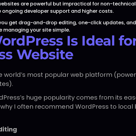
sites are powerful but impractical for non-technical
re ongoing developer support and higher costs.
you get drag-and-drop editing, one-click updates, an
e managing your site simple.
rdPress Is Ideal fo
ss Website
he world’s most popular web platform (power
tes).
rdPress’s huge popularity comes from its eas
e’s why I often recommend WordPress to local
diting