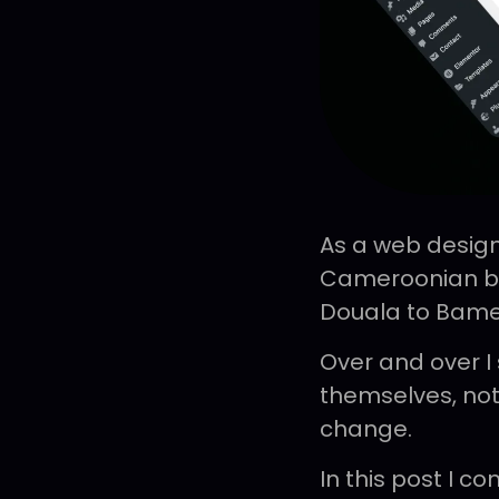
As a web design
Cameroonian bus
Douala to Bam
Over and over I
themselves, not
change.
In this post I 