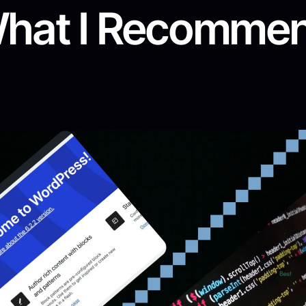
hat I Recomme