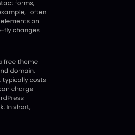
tact forms,
example, I often
g elements on
e-fly changes
 a free theme
 and domain.
it typically costs
 can charge
ordPress
. In short,