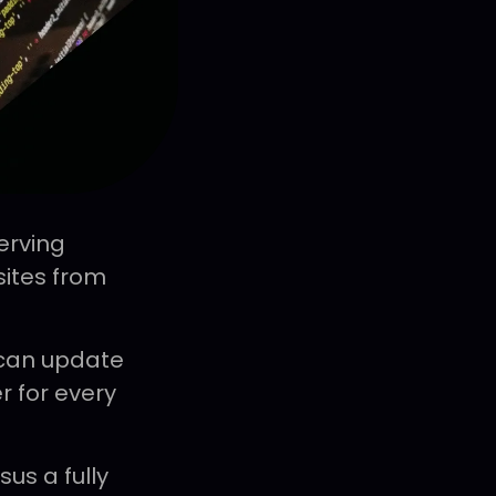
erving
ites from
 can update
r for every
us a fully