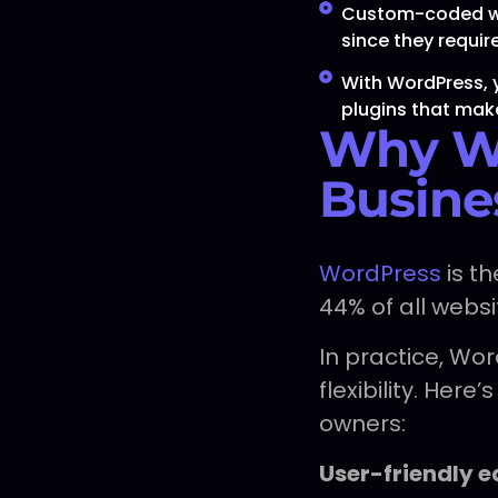
Custom-coded web
since they requi
With WordPress, 
plugins that mak
Why Wo
Busine
WordPress
is t
44% of all websi
In practice, Wo
flexibility. Her
owners:
User-friendly e