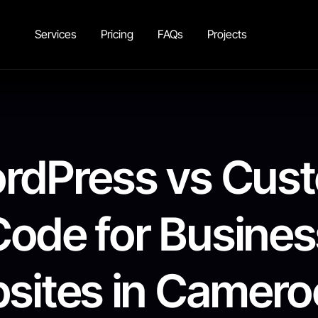
Services
Pricing
FAQs
Projects
rdPress vs Cus
Code for Busines
sites in Cameroo