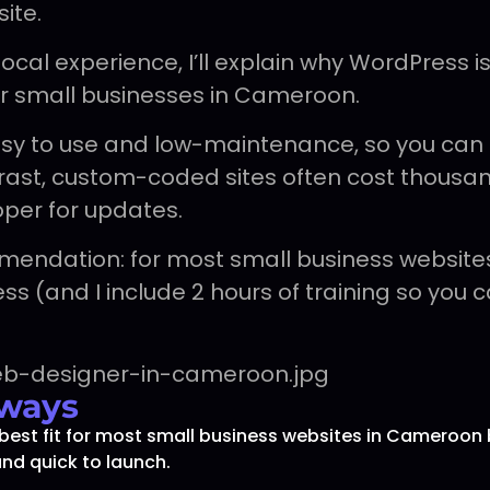
ite.
cal experience, I’ll explain why WordPress is
or small businesses in Cameroon.
asy to use and low-maintenance, so you can
ntrast, custom-coded sites often cost thous
oper for updates.
mendation: for most small business website
s (and I include 2 hours of training so you c
ways
best fit for most small business websites in Cameroon 
and quick to launch.