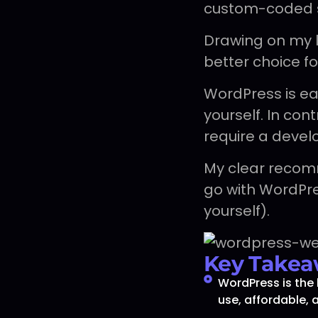
custom-coded s
Drawing on my lo
better choice f
WordPress is e
yourself. In co
require a devel
My clear recom
go with WordPres
yourself).
Key Takea
WordPress is the 
use, affordable, 