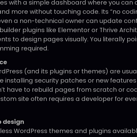
s with a simple dashboard where you can 
and more without touching code. Its “no cod
ven a non-technical owner can update cont
ilder plugins like Elementor or Thrive Archi
s to design pages visually. You literally poi
mming required.
ce
dPress (and its plugins or themes) are usual
ke installing security patches or new features
n’t have to rebuild pages from scratch or co
ustom site often requires a developer for ev
 design
less WordPress themes and plugins availabl