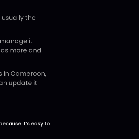
 usually the
 manage it
ands more and
s in Cameroon,
an update it
because it’s easy to