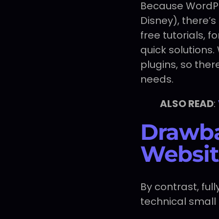
Because WordPre
Disney), there’
free tutorials,
quick solutions
plugins, so ther
needs.
ALSO READ
:
Drawba
Websit
By contrast, fu
technical small