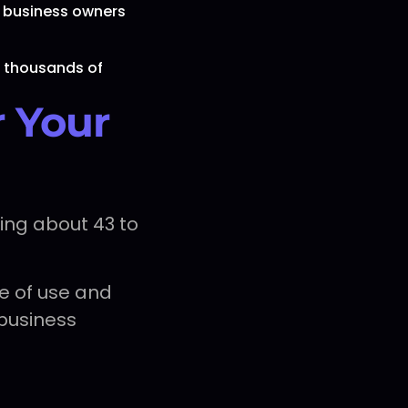
 business owners
d thousands of
r Your
ing about 43 to
e of use and
 business