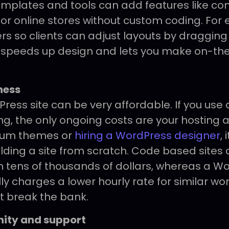
plates and tools can add features like con
 or online stores without custom coding. For 
ders so clients can adjust layouts by draggin
s speeds up design and lets you make on-th
ness
ress site can be very affordable. If you use
ng, the only ongoing costs are your hosting
ium themes or
hiring a WordPress designer
, 
uilding a site from scratch. Code based sites
 tens of thousands of dollars, whereas a W
y charges a lower hourly rate for similar work
t break the bank.
ity and support