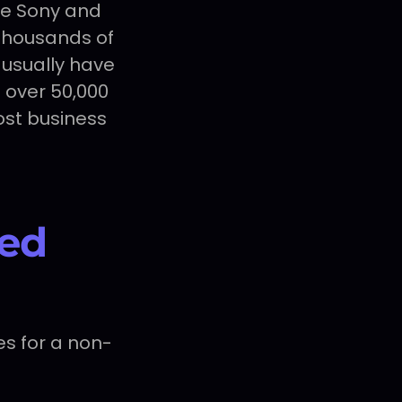
ke Sony and
 Thousands of
usually have
 over 50,000
most business
ed
es for a non-