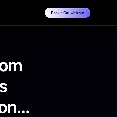
Book a Call with Me
tom
s
n...