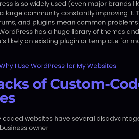
ss is so widely used (even major brands li
s a large community constantly improving it.
 forums, and plugins mean common problems 
. WordPress has a huge library of themes and
e’s likely an existing plugin or template for 
Why I Use WordPress for My Websites
cks of Custom-Cod
es
lly coded websites have several disadvantag
 business owner: