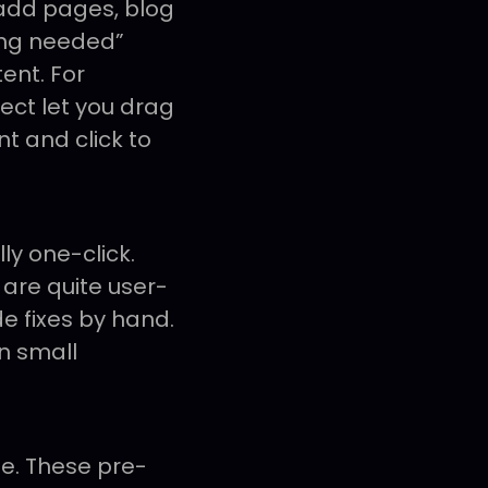
add pages, blog
ing needed”
ent. For
tect let you drag
nt and click to
ly one-click.
 are quite user-
de fixes by hand.
en small
e. These pre-