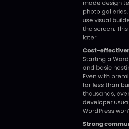
made design tem
photo galleries,
use visual buil
the screen. Thi
later.
Cost-effective
Starting a WordP
and basic hosti
Even with prem
far less than b
thousands, even
developer usuall
WordPress won’
Strong commun