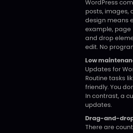
WordPress come
posts, images, 
design means e
example, page bu
and drop element
edit. No progra
Low maintenan
Updates for Wor
Routine tasks li
friendly. You do
In contrast, a c
updates.
Drag-and-drop
There are count