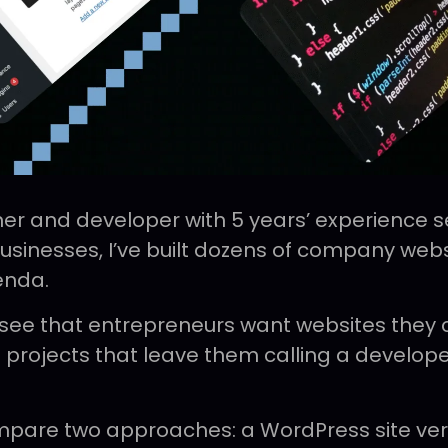
er and developer with 5 years’ experience s
inesses, I’ve built dozens of company webs
enda.
 see that entrepreneurs want websites they
 projects that leave them calling a develope
compare two approaches: a WordPress site vers