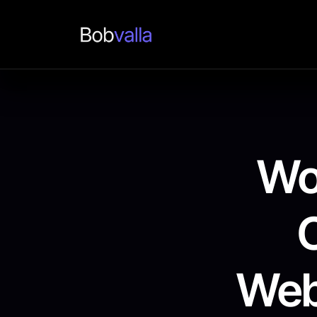
Wo
Web