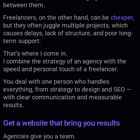
between them.
Freelancers, on the other hand, can be
cheaper
,
but they often juggle multiple projects, which
causes delays, lack of structure, and poor long-
term support.
That’s where I come in.
I combine the strategy of an agency with the
speed and personal touch of a freelancer.
You deal with one person who handles
everything, from strategy to design and SEO —
with clear communication and measurable
results.
Get a website that bring you results
Agencies give you a team.