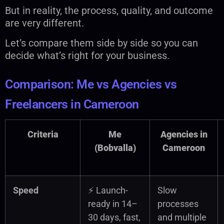
But in reality, the process, quality, and outcome
are very different.
Let’s compare them side by side so you can
decide what’s right for your business.
Comparison: Me vs Agencies vs
Freelancers in Cameroon
Criteria
Me
Agencies in
(Bobvalla)
Cameroon
Speed
⚡ Launch-
Slow
ready in 14–
processes
30 days, fast,
and multiple