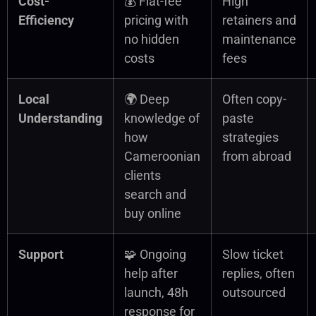
Cost-
💰 Flat-fee
High
Efficiency
pricing with
retainers and
no hidden
maintenance
costs
fees
Local
🌍 Deep
Often copy-
Understanding
knowledge of
paste
how
strategies
Cameroonian
from abroad
clients
search and
buy online
Support
🧩 Ongoing
Slow ticket
help after
replies, often
launch, 48h
outsourced
response for