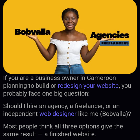
If you are a business owner in Cameroon
planning to build or
redesign your website
, you
probably face one big question:
Should I hire an agency, a freelancer, or an
independent
web designer
like me (Bobvalla)?
Most people think all three options give the
same result — a finished website.