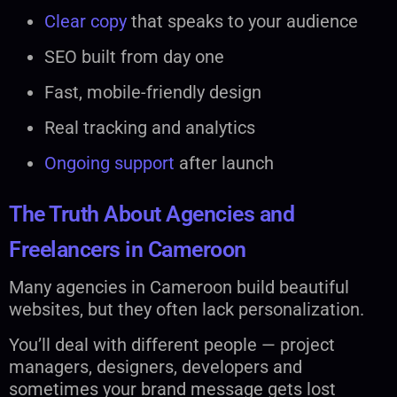
Clear copy
that speaks to your audience
SEO built from day one
Fast, mobile-friendly design
Real tracking and analytics
Ongoing support
after launch
The Truth About Agencies and
Freelancers in Cameroon
Many agencies in Cameroon build beautiful
websites, but they often lack personalization.
You’ll deal with different people — project
managers, designers, developers and
sometimes your brand message gets lost