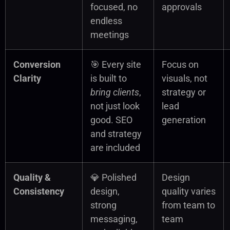
focused, no
approvals
endless
meetings
Conversion
🎯 Every site
Focus on
Clarity
is built to
visuals, not
bring clients
,
strategy or
not just look
lead
good. SEO
generation
and strategy
are included
Quality &
💎 Polished
Design
Consistency
design,
quality varies
strong
from team to
messaging,
team