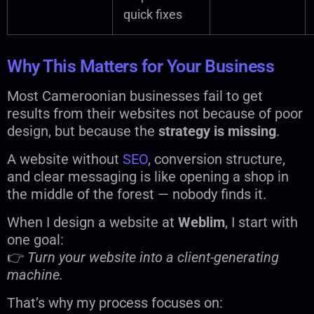
quick fixes
Why This Matters for Your Business
Most Cameroonian businesses fail to get
results from their websites not because of poor
design, but because the
strategy is missing
.
A website without
SEO
, conversion structure,
and clear messaging is like opening a shop in
the middle of the forest — nobody finds it.
When I design a website at
Weblim
, I start with
one goal:
👉
Turn your website into a client-generating
machine.
That’s why my process focuses on: