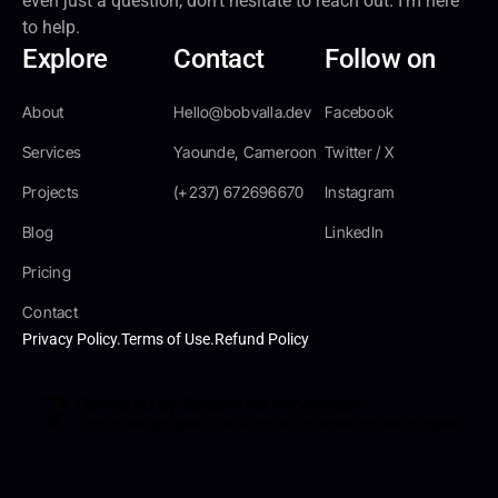
even just a question, don’t hesitate to reach out. I’m here
to help.
Explore
Contact
Follow on
About
Hello@bobvalla.dev
Facebook
Services
Yaounde, Cameroon
Twitter / X
Projects
(+237) 672696670
Instagram
Blog
LinkedIn
Pricing
Contact
Privacy Policy.
Terms of Use.
Refund Policy
Optimized by Seraphinite Accelerator
Turns on site high speed to be attractive for people and search engines.