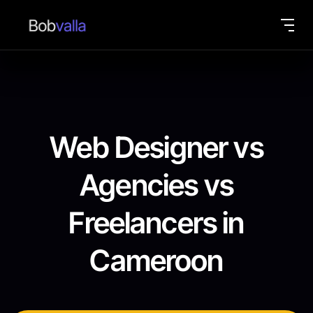
Web Designer vs
Agencies vs
Freelancers in
Cameroon