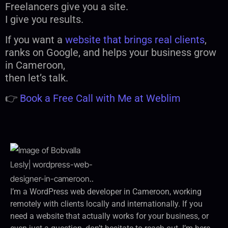
Freelancers give you a site.
I give you results.
If you want a
website that brings real clients
,
ranks on Google, and helps your business grow
in Cameroon,
then let’s talk.
👉
Book a Free Call with Me at Weblim
I’m a WordPress web developer in Cameroon, working
remotely with clients locally and internationally. If you
need a website that actually works for your business, or