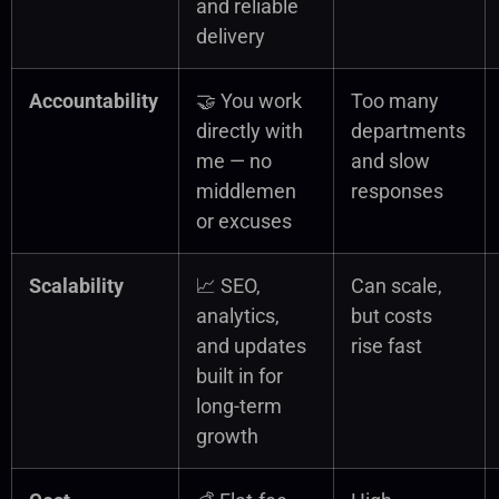
and reliable
delivery
Accountability
🤝 You work
Too many
directly with
departments
me — no
and slow
middlemen
responses
or excuses
Scalability
📈 SEO,
Can scale,
analytics,
but costs
and updates
rise fast
built in for
long-term
growth