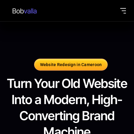
Website Redesign in Cameroon
Turn Your Old Website
Into a Modern, High-
Converting Brand
Machine