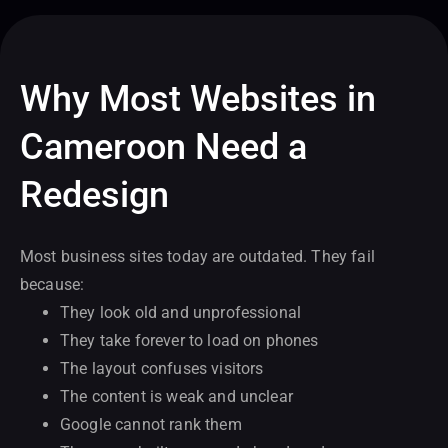
Why Most Websites in
Cameroon Need a
Redesign
Most business sites today are outdated. They fail
because:
They look old and unprofessional
They take forever to load on phones
The layout confuses visitors
The content is weak and unclear
Google cannot rank them