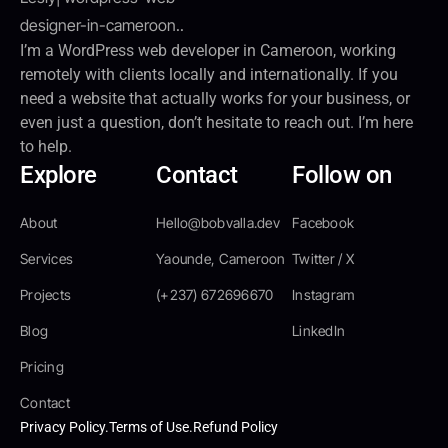
I’m a WordPress web developer in Cameroon, working
remotely with clients locally and internationally. If you
need a website that actually works for your business, or
even just a question, don’t hesitate to reach out. I’m here
to help.
Explore
Contact
Follow on
About
Hello@bobvalla.dev
Facebook
Services
Yaounde, Cameroon
Twitter / X
Projects
(+237) 672696670
Instagram
Blog
LinkedIn
Pricing
Contact
Privacy Policy.
Terms of Use.
Refund Policy