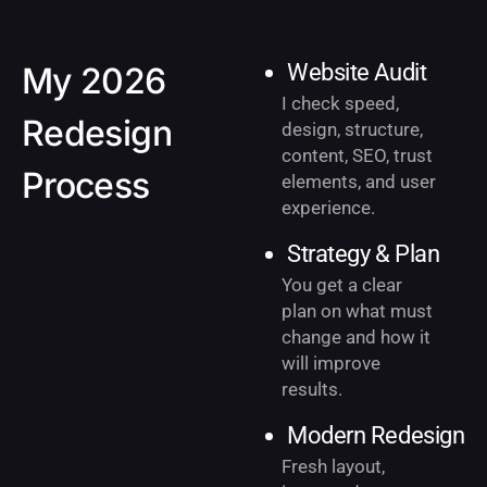
Website Audit
My 2026
I check speed,
Redesign
design, structure,
content, SEO, trust
Process
elements, and user
experience.
Strategy & Plan
You get a clear
plan on what must
change and how it
will improve
results.
Modern Redesign
Fresh layout,