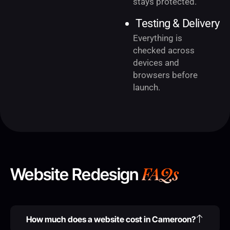
stays protected.
Testing & Delivery
Everything is
checked across
devices and
browsers before
launch.
FAQs
Website Redesign
How much does a website cost in Cameroon?