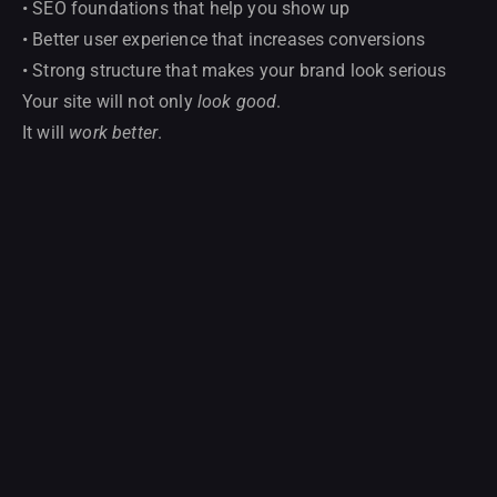
• SEO foundations that help you show up
• Better user experience that increases conversions
• Strong structure that makes your brand look serious
Your site will not only
look good
.
It will
work better
.