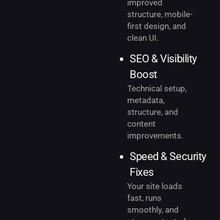
improved
structure, mobile-
first design, and
clean UI.
SEO & Visibility
Boost
Technical setup,
metadata,
structure, and
content
improvements.
Speed & Security
Fixes
Your site loads
fast, runs
smoothly, and