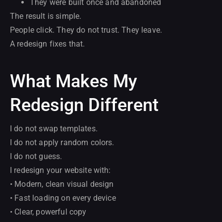
They were built once and abandoned
The result is simple.
People click. They do not trust. They leave.
A redesign fixes that.
What Makes My
Redesign Different
I do not swap templates.
I do not apply random colors.
I do not guess.
I redesign your website with:
• Modern, clean visual design
• Fast loading on every device
• Clear, powerful copy