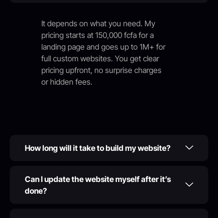
It depends on what you need. My
pricing starts at 150,000 fcfa for a
landing page and goes up to 1M+ for
full custom websites. You get clear
pricing upfront, no surprise charges
or hidden fees.
How long will it take to build my website?
Can I update the website myself after it’s
done?