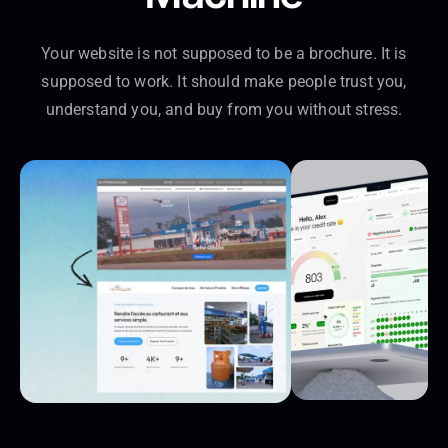
Your website is not supposed to be a brochure. It is
supposed to work. It should make people trust you,
understand you, and buy from you without stress.