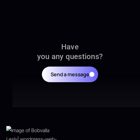
Have
you any questions?
Send a message