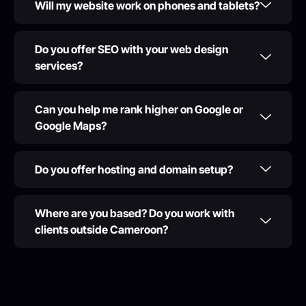
Will my website work on phones and tablets?
Do you offer SEO with your web design
services?
Can you help me rank higher on Google or
Google Maps?
Do you offer hosting and domain setup?
Where are you based? Do you work with
clients outside Cameroon?