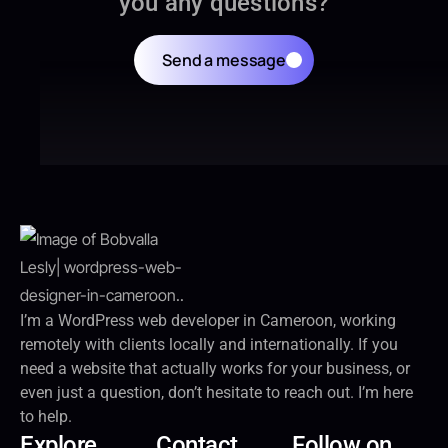
you any questions?
Send a message
I’m a WordPress web developer in Cameroon, working
remotely with clients locally and internationally. If you
need a website that actually works for your business, or
even just a question, don’t hesitate to reach out. I’m here
to help.
Explore
Contact
Follow on