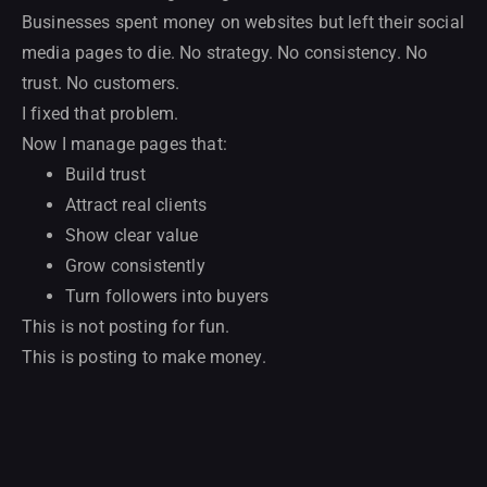
Businesses spent money on websites but left their social
media pages to die. No strategy. No consistency. No
trust. No customers.
I fixed that problem.
Now I manage pages that:
Build trust
Attract real clients
Show clear value
Grow consistently
Turn followers into buyers
This is not posting for fun.
This is posting to make money.