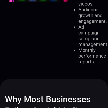
videos.
Audience
growth and
engagement.
Ad
campaign
setup and
management
Monthly
performance
reports.
Why Most Businesses