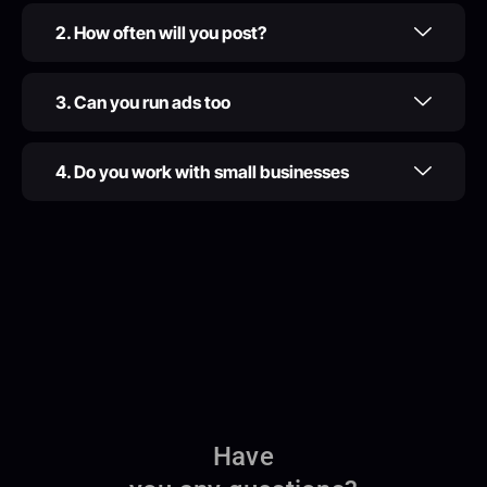
2. How often will you post?
3. Can you run ads too
4. Do you work with small businesses
Have