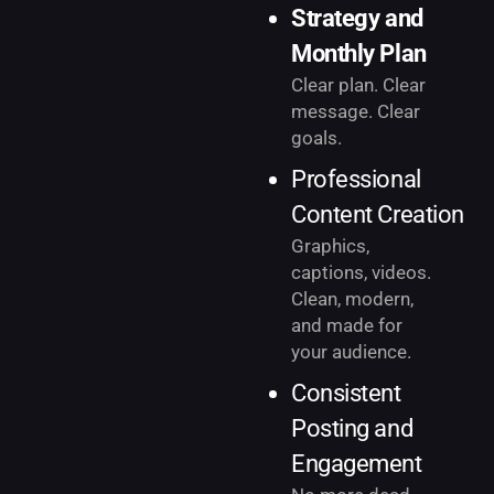
Strategy and
Monthly Plan
Clear plan. Clear
message. Clear
goals.
Professional
Content Creation
Graphics,
captions, videos.
Clean, modern,
and made for
your audience.
Consistent
Posting and
Engagement