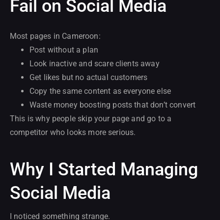
Fail on Social Media
Most pages in Cameroon:
Post without a plan
Look inactive and scare clients away
Get likes but no actual customers
Copy the same content as everyone else
Waste money boosting posts that don’t convert
This is why people skip your page and go to a
competitor who looks more serious.
Why I Started Managing
Social Media
I noticed something strange.