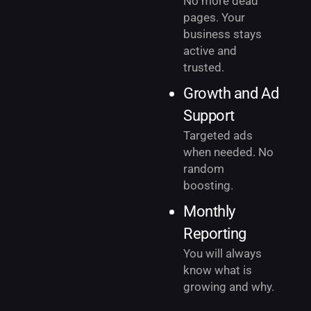
No more dead
pages. Your
business stays
active and
trusted.
Growth and Ad
Support
Targeted ads
when needed. No
random
boosting.
Monthly
Reporting
You will always
know what is
growing and why.