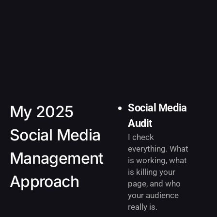
Social Media
My 2025
Audit
Social Media
I check
everything. What
Management
is working, what
is killing your
Approach
page, and who
your audience
really is.