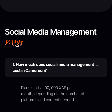
Social Media Management
FAQs
1. How much does social media management
cost in Cameroon?
Plans start at 90, 000 XAF per
month, depending on the number of
platforms and content needed.