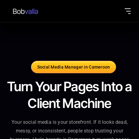
Social Media Manager in Cameroon
Turn Your Pages Into a
Client Machine
Your social media is your storefront. If it looks dead,
messy, or inconsistent, people stop trusting your