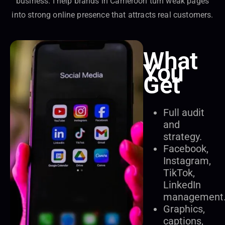
business. I help brands in Cameroon turn weak pages
into strong online presence that attracts real customers.
What
You
Get
Full audit
and
strategy.
Facebook,
Instagram,
TikTok,
LinkedIn
management
Graphics,
captions,